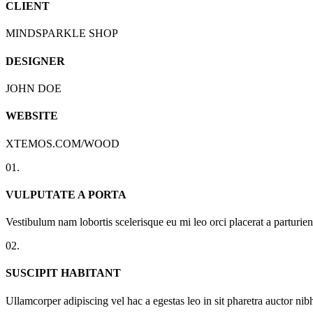
CLIENT
MINDSPARKLE SHOP
DESIGNER
JOHN DOE
WEBSITE
XTEMOS.COM/WOOD
01.
VULPUTATE A PORTA
Vestibulum nam lobortis scelerisque eu mi leo orci placerat a parturi
02.
SUSCIPIT HABITANT
Ullamcorper adipiscing vel hac a egestas leo in sit pharetra auctor n