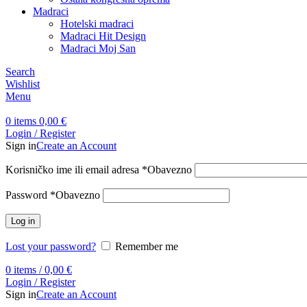
Madraci
Hotelski madraci
Madraci Hit Design
Madraci Moj San
Search
Wishlist
Menu
0
items
0,00
€
Login / Register
Sign in
Create an Account
Korisničko ime ili email adresa
*
Obavezno
Password
*
Obavezno
Log in
Lost your password?
Remember me
0
items
/
0,00
€
Login / Register
Sign in
Create an Account