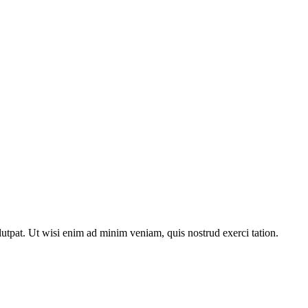
utpat. Ut wisi enim ad minim veniam, quis nostrud exerci tation.