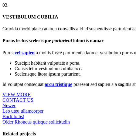
03.
VESTIBULUM CUBILIA
Gravida morbi platea at arcu convallis a id id suspendisse parturient a
Purus lectus scelerisque
parturient
lobortis namar
Purus
vel sapien
a mollis fusce parturient a laoreet vestibulum purus u
Suscipit habitant vulputate a porta.
Consectetur vestibulum cubilia acc.
Scelerisque litora ipsum parturient.
Id volutpat consequat
arcu tristique
praesent sed sapien a a sagittis 
VIEW MORE
CONTACT US
Newer
Leo uteu ullamcorper
Back to list
Older
Rhoncus quisque sollicitudin
Related projects