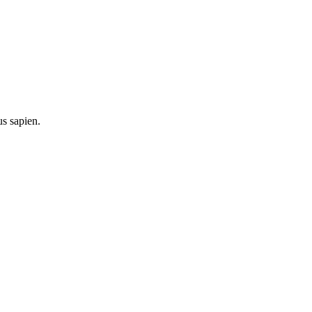
us sapien.