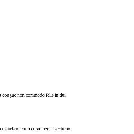
ent congue non commodo felis in dui
ibh mauris mi cum curae nec nasceturam