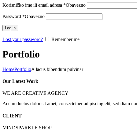
Korisničko ime ili email adresa
*
Obavezno
Password
*
Obavezno
Log in
Lost your password?
Remember me
Portfolio
Home
Portfolio
A lacus bibendum pulvinar
Our Latest Work
WE ARE CREATIVE AGENCY
Accum luctus dolor sit amet, consectetuer adipiscing elit, sed diam n
CLIENT
MINDSPARKLE SHOP