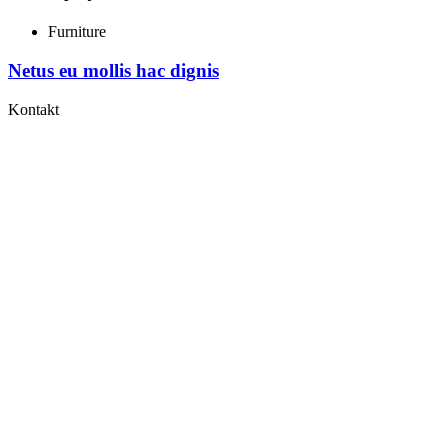
Furniture
Netus eu mollis hac dignis
Kontakt