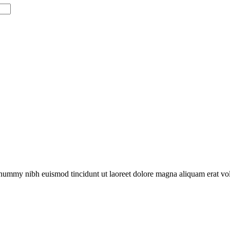
onummy nibh euismod tincidunt ut laoreet dolore magna aliquam erat vol