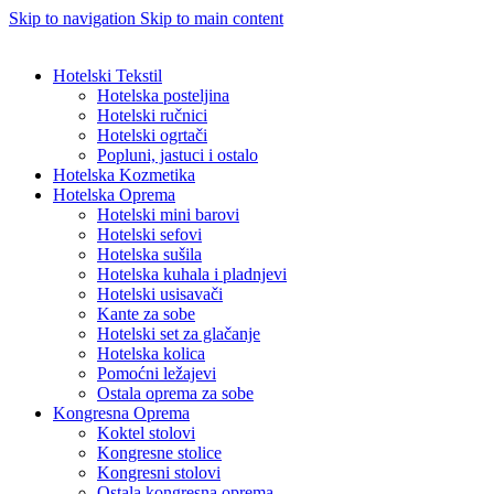
Skip to navigation
Skip to main content
Hotelski Tekstil
Hotelska posteljina
Hotelski ručnici
Hotelski ogrtači
Popluni, jastuci i ostalo
Hotelska Kozmetika
Hotelska Oprema
Hotelski mini barovi
Hotelski sefovi
Hotelska sušila
Hotelska kuhala i pladnjevi
Hotelski usisavači
Kante za sobe
Hotelski set za glačanje
Hotelska kolica
Pomoćni ležajevi
Ostala oprema za sobe
Kongresna Oprema
Koktel stolovi
Kongresne stolice
Kongresni stolovi
Ostala kongresna oprema