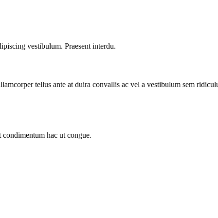
dipiscing vestibulum. Praesent interdu.
llamcorper tellus ante at duira convallis ac vel a vestibulum sem ridicul
sit condimentum hac ut congue.